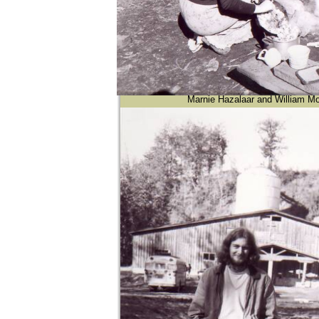
Marnie Hazalaar and William Mo