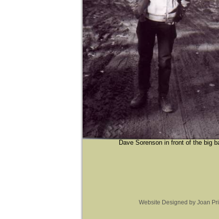
Dave Sorenson in front of the big b
Website Designed
by Joan Pr