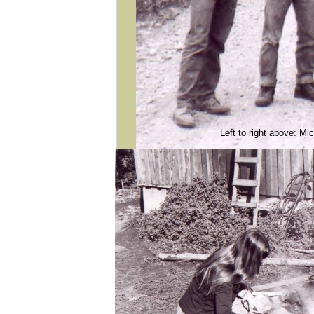
Left to right above: M