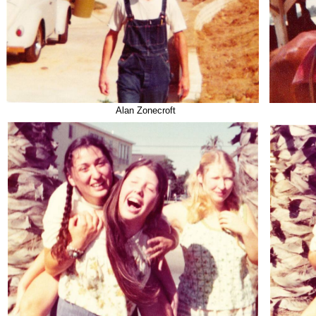
Alan Zonecroft