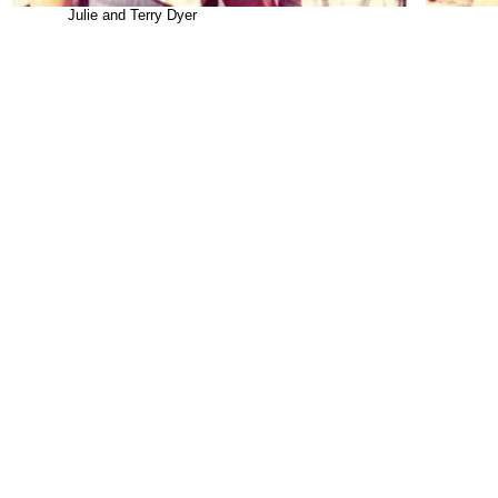
Julie and Terry Dyer