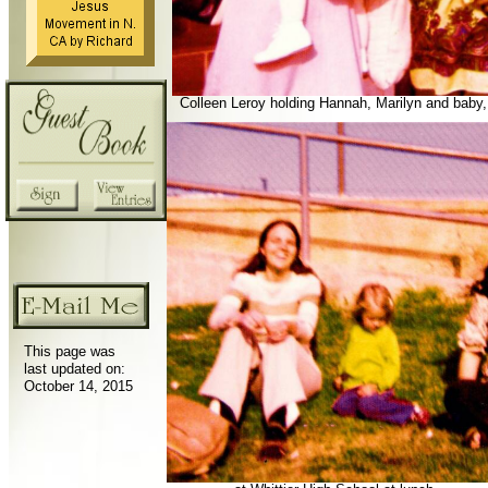
Colleen Leroy holding Hannah, Marilyn and baby,
This page was
last updated on:
October 14, 2015