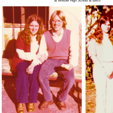
at Whittier High School at lunch