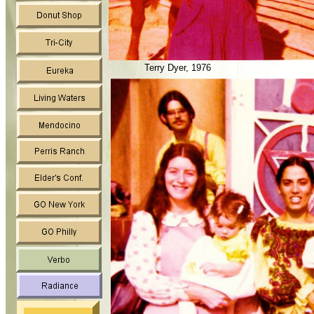
Terry Dyer, 1976