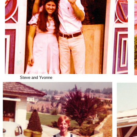
Steve and Yvonne