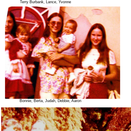
Terry Burbank, Lance, Yvonne
Bonnie, Berta, Judah, Debbie, Aaron