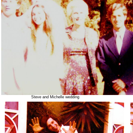
Steve and Michelle wedding