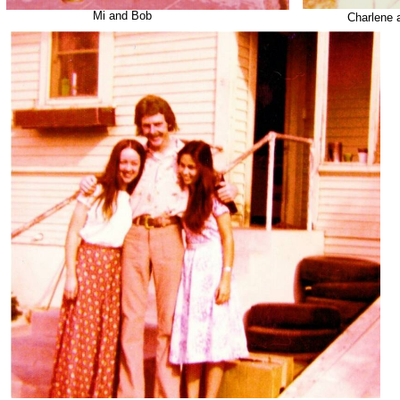
Mi and Bob
Charlene 